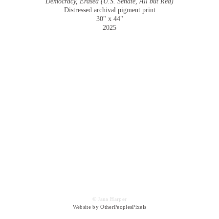
Democracy, Erased (U.S. Senate, All but Red)
Distressed archival pigment print
30" x 44"
2025
© Jana Harper
Website by OtherPeoplesPixels