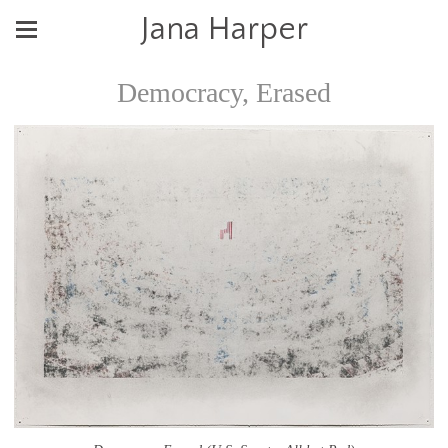
Jana Harper
Democracy, Erased