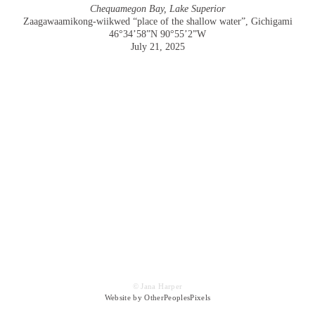
Chequamegon Bay, Lake Superior
Zaagawaamikong-wiikwed “place of the shallow water”, Gichigami
46°34’58”N 90°55’2”W
July 21, 2025
© Jana Harper
Website by OtherPeoplesPixels