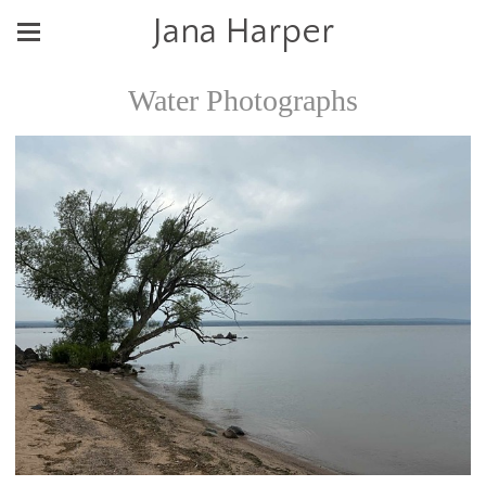
Jana Harper
Water Photographs