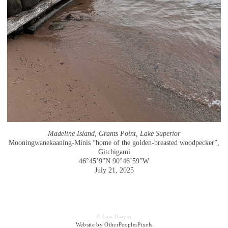
Madeline Island, Grants Point, Lake Superior
Mooningwanekaaning-Minis “home of the golden-breasted woodpecker”,
Gitchigami
46°45’9”N 90°46’59”W
July 21, 2025
© Jana Harper
Website by OtherPeoplesPixels