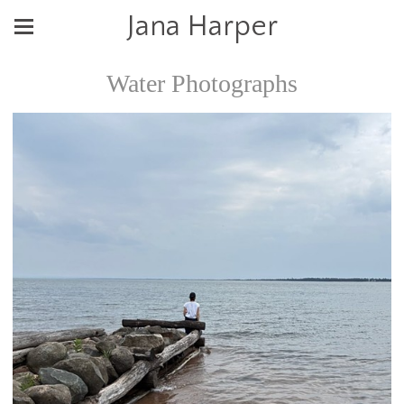
Jana Harper
Water Photographs