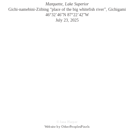
Marquette, Lake Superior
Gichi-namebini-Ziibing “place of the big whitefish river”, Gichigami
46°32’46”N 87°22’42”W
July 23, 2025
© Jana Harper
Website by OtherPeoplesPixels