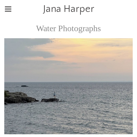
Jana Harper
Water Photographs