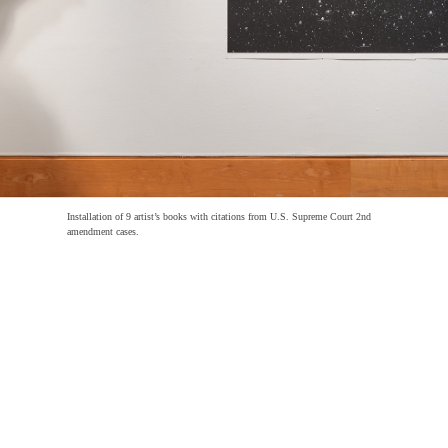
Installation of 9 artist’s books with citations from U.S. Supreme Court 2nd
amendment cases.