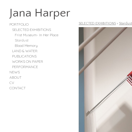
Jana Harper
SELECTED EXHIBITIONS
>
Stardus
PORTFOLIO
SELECTED EXHIBITIONS
Frist Museum- In Her Place
Stardust
Blood Memory
LAND & WATER
PUBLICATIONS
WORKS ON PAPER
PERFORMANCE
NEWS
ABOUT
CV
CONTACT