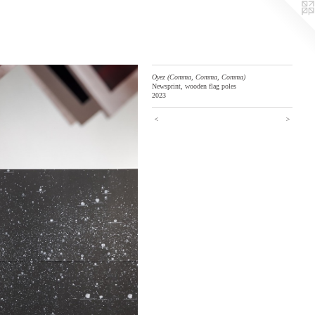
Oyez (Comma, Comma, Comma)
Newsprint, wooden flag poles
2023
<
>