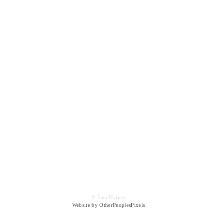
© Jana Harper
Website by OtherPeoplesPixels