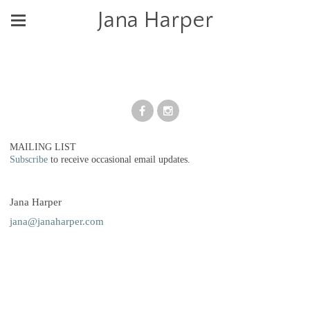
Jana Harper
MAILING LIST
Subscribe
to receive occasional email updates.
Jana Harper
jana@janaharper.com