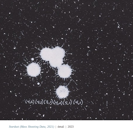
Stardust (Mass Shooting Data, 2021)
detail
2023