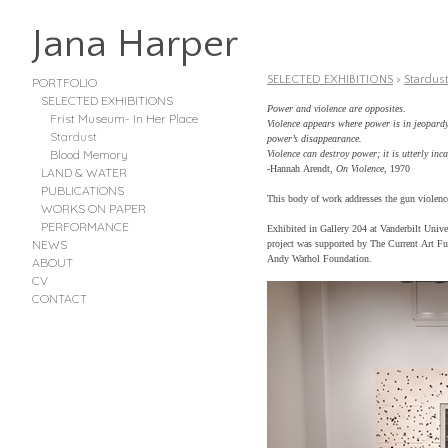
Jana Harper
SELECTED EXHIBITIONS
>
Stardus
PORTFOLIO
SELECTED EXHIBITIONS
Power and violence are opposites.
Frist Museum- In Her Place
Violence appears where power is in jeopardy,
Stardust
power’s disappearance.
Blood Memory
Violence can destroy power; it is utterly inca
-Hannah Arendt,
On Violence
, 1970
LAND & WATER
PUBLICATIONS
This body of work addresses the gun violenc
WORKS ON PAPER
PERFORMANCE
Exhibited in Gallery 204 at Vanderbilt Univ
NEWS
project was supported by The Current Art Fu
Andy Warhol Foundation.
ABOUT
CV
CONTACT