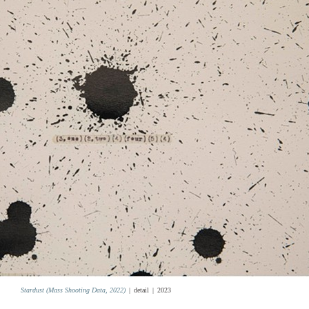
Stardust (Mass Shooting Data, 2022)
detail
2023