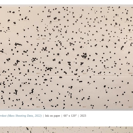
ardust (Mass Shooting Data, 2022)
Ink on paper
66” x 120”
2023