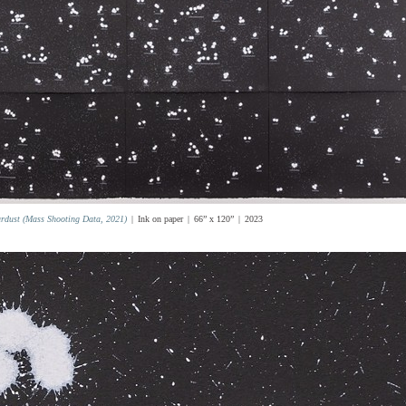
ardust (Mass Shooting Data, 2021)
Ink on paper
66” x 120”
2023