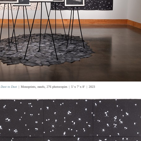
Dust to Dust
Monoprints, easels, 276 photocopies
5’ x 7’ x 8’
2023