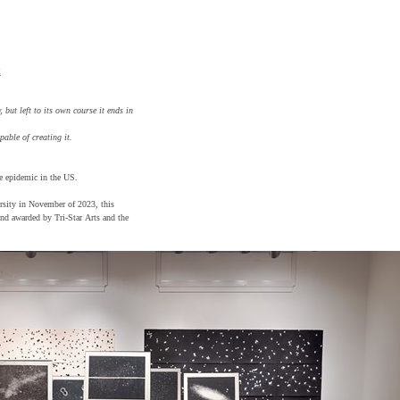
t
 but left to its own course it ends in
pable of creating it.
e epidemic in the US.
ersity in November of 2023, this
nd awarded by Tri-Star Arts and the