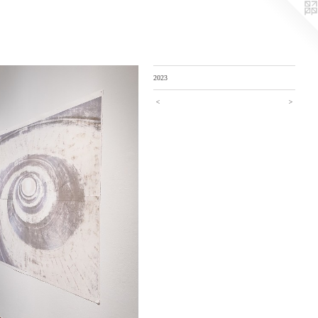
2023
<
>