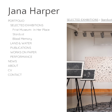
Jana Harper
SELECTED EXHIBITIONS
>
Stardus
PORTFOLIO
SELECTED EXHIBITIONS
Frist Museum- In Her Place
Stardust
Blood Memory
LAND & WATER
PUBLICATIONS
WORKS ON PAPER
PERFORMANCE
NEWS
ABOUT
CV
CONTACT