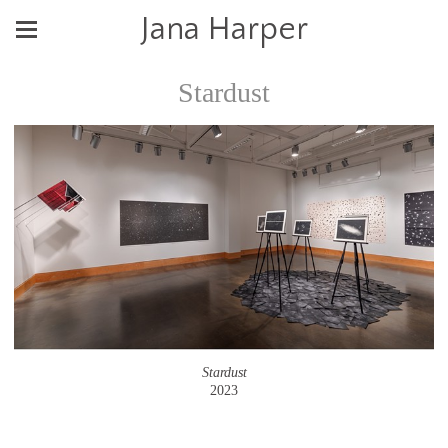
Jana Harper
Stardust
Stardust
2023