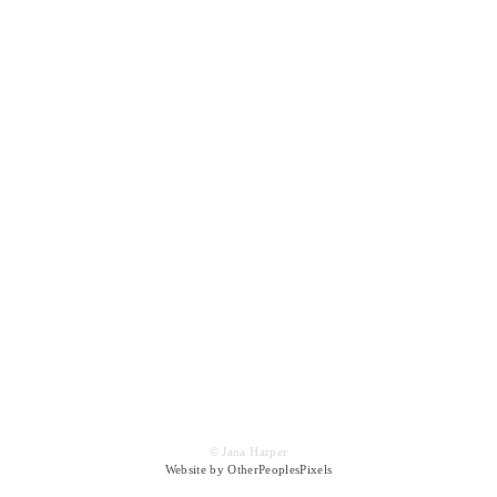
© Jana Harper
Website by OtherPeoplesPixels