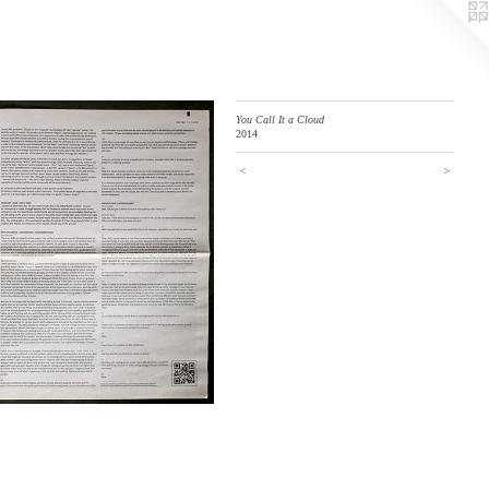
You Call It a Cloud
2014
<
>