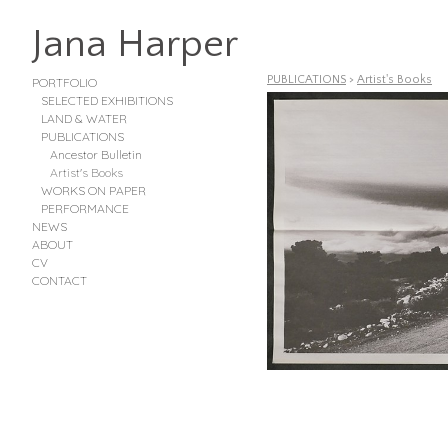
Jana Harper
PUBLICATIONS
>
Artist's Books
PORTFOLIO
SELECTED EXHIBITIONS
LAND & WATER
PUBLICATIONS
Ancestor Bulletin
Artist's Books
WORKS ON PAPER
PERFORMANCE
NEWS
ABOUT
CV
CONTACT