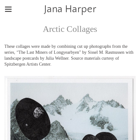
Jana Harper
Arctic Collages
These collages were made by combining cut up photographs from the
series, “The Last Miners of Longyearbyen” by Sissel M. Rasmussen with
landscape postcards by Julia Wellner. Source materials curtesy of
Spitzbergen Artists Center.