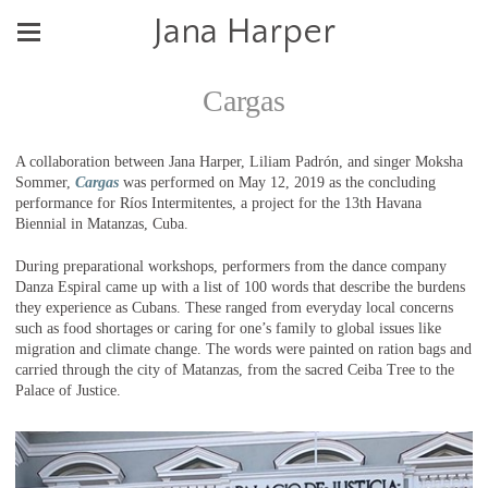
Jana Harper
Cargas
A collaboration between Jana Harper, Liliam Padrón, and singer Moksha
Sommer,
Cargas
was performed on May 12, 2019 as the concluding
performance for Ríos Intermitentes, a project for the 13th Havana
Biennial in Matanzas, Cuba.
During preparational workshops, performers from the dance company
Danza Espiral came up with a list of 100 words that describe the burdens
they experience as Cubans. These ranged from everyday local concerns
such as food shortages or caring for one’s family to global issues like
migration and climate change. The words were painted on ration bags and
carried through the city of Matanzas, from the sacred Ceiba Tree to the
Palace of Justice.