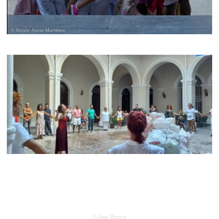
© Jana Harper