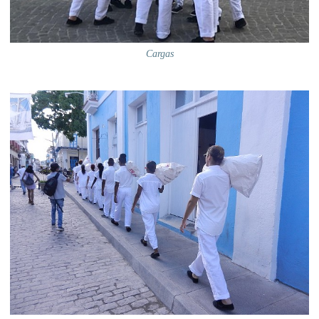
Cargas