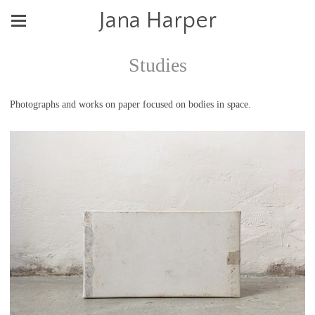
Jana Harper
Studies
Photographs and works on paper focused on bodies in space.