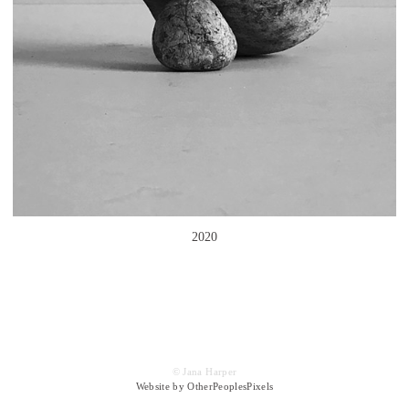
2020
© Jana Harper
Website by OtherPeoplesPixels