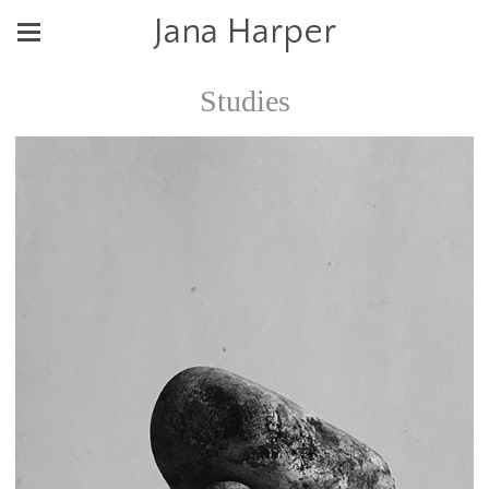
Jana Harper
Studies