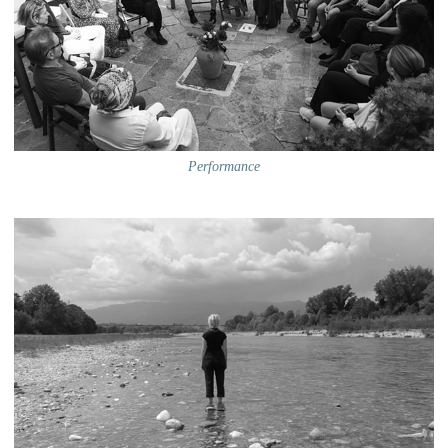
Performance