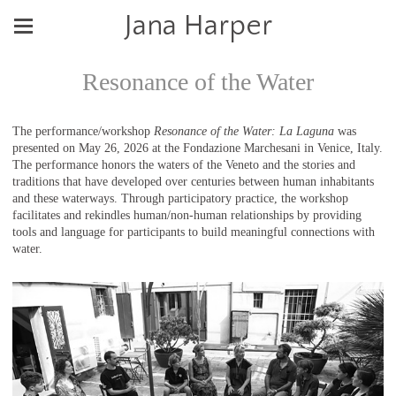
Jana Harper
Resonance of the Water
The performance/workshop
Resonance of the Water: La Laguna
was
presented on May 26, 2026 at the Fondazione Marchesani in Venice, Italy.
The performance honors the waters of the Veneto and the stories and
traditions that have developed over centuries between human inhabitants
and these waterways. Through participatory practice, the workshop
facilitates and rekindles human/non-human relationships by providing
tools and language for participants to build meaningful connections with
water.