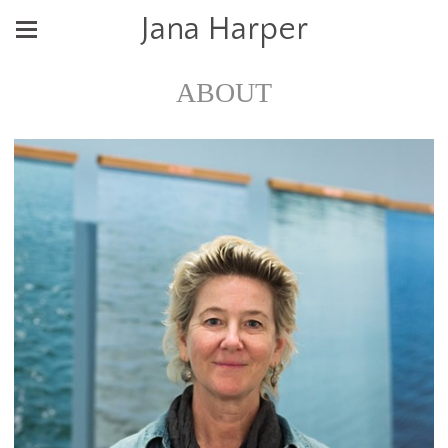
Jana Harper
ABOUT