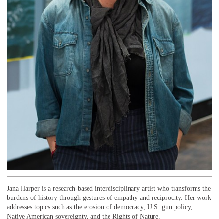
Jana Harper is a research-based interdisciplinary artist who transforms the
burdens of history through gestures of empathy and reciprocity. Her work
addresses topics such as the erosion of democracy, U.S. gun policy,
Native American sovereignty, and the Rights of Nature.