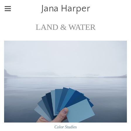
Jana Harper
LAND & WATER
Color Studies