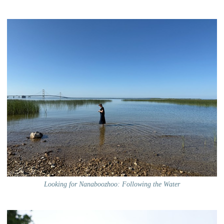
Looking for Nanaboozhoo: Following the Water