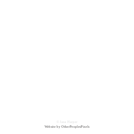
© Jana Harper
Website by OtherPeoplesPixels