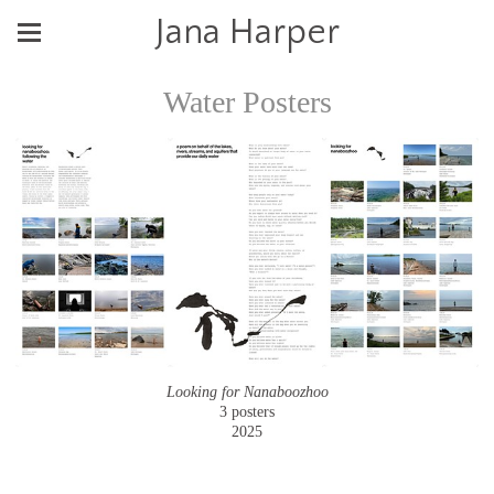
Jana Harper
Water Posters
Looking for Nanaboozhoo
3 posters
2025