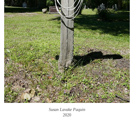
Susan Lavake Paquin
2020