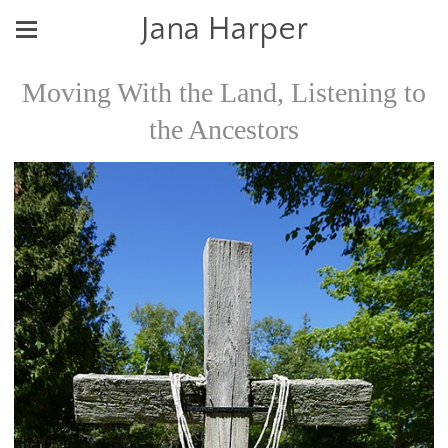
Jana Harper
Moving With the Land, Listening to
the Ancestors