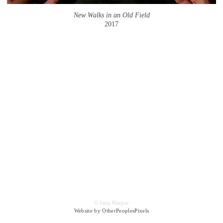
New Walks in an Old Field
2017
© Jana Harper
Website by OtherPeoplesPixels