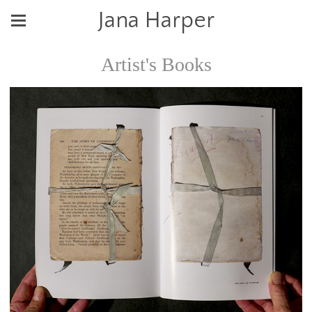
Jana Harper
Artist's Books