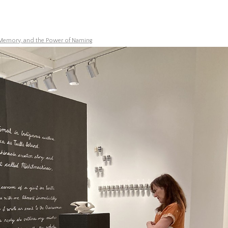
Memory, and the Power of Naming