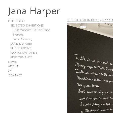
Jana Harper
SELECTED EXHIBITIONS
>
Blood, 
PORTFOLIO
SELECTED EXHIBITIONS
Frist Museum- In Her Place
Stardust
Blood Memory
LAND & WATER
PUBLICATIONS
WORKS ON PAPER
PERFORMANCE
NEWS
ABOUT
CV
CONTACT