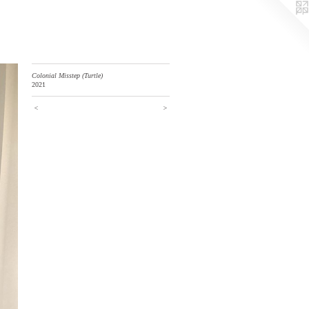
Colonial Misstep (Turtle)
2021
<
>