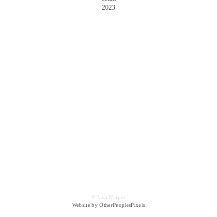
2023
© Jana Harper
Website by OtherPeoplesPixels