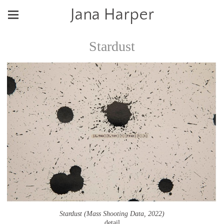
Jana Harper
Stardust
Stardust (Mass Shooting Data, 2022)
detail