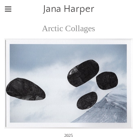
Jana Harper
Arctic Collages
2025