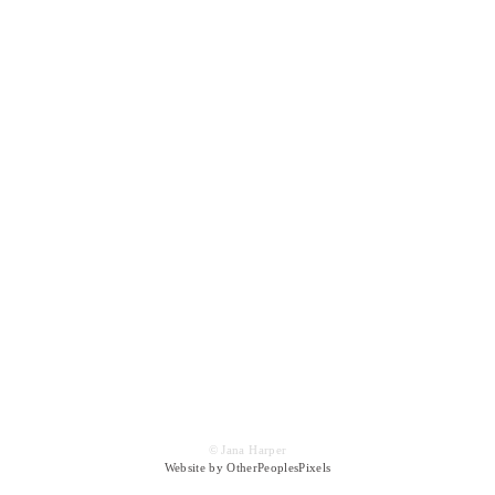
© Jana Harper
Website by OtherPeoplesPixels