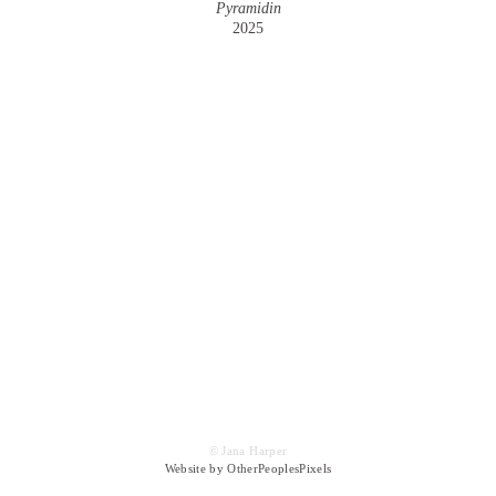
Pyramidin
2025
© Jana Harper
Website by OtherPeoplesPixels