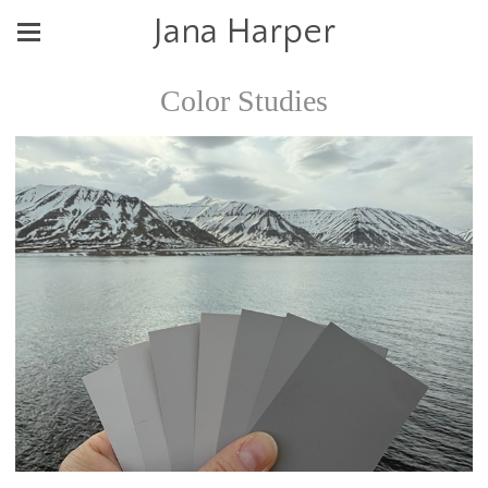
Jana Harper
Color Studies