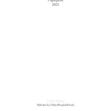
Fuglefjella
2025
© Jana Harper
Website by OtherPeoplesPixels