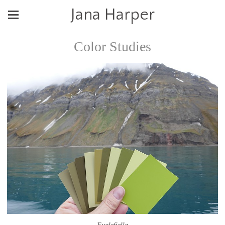
Jana Harper
Color Studies