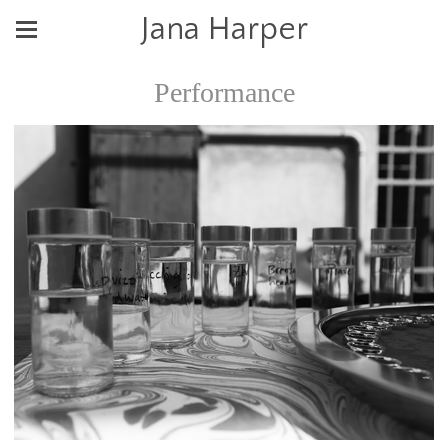
Jana Harper
Performance