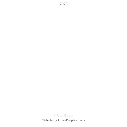
2026
© Jana Harper
Website by OtherPeoplesPixels