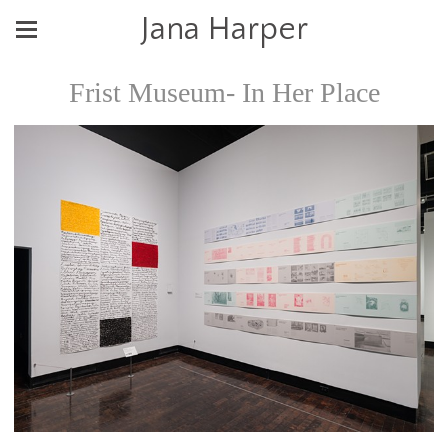
Jana Harper
Frist Museum- In Her Place