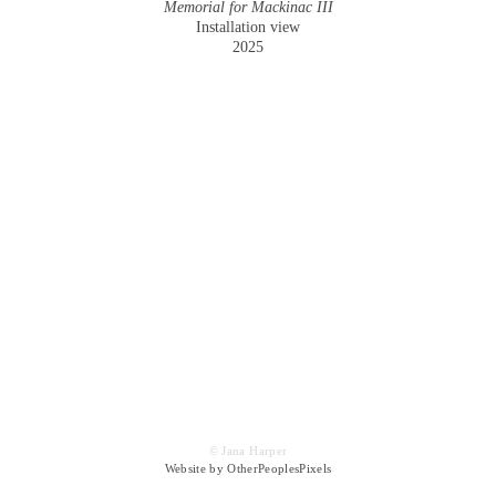
Memorial for Mackinac III
Installation view
2025
© Jana Harper
Website by OtherPeoplesPixels