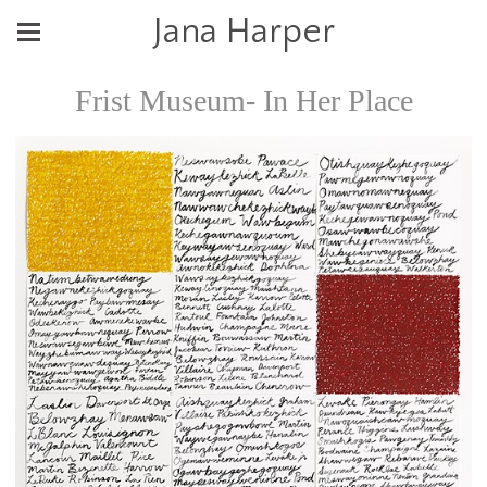
Jana Harper
Frist Museum- In Her Place