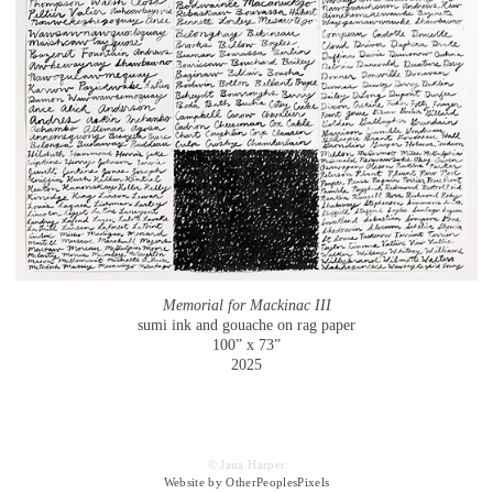
Memorial for Mackinac III
sumi ink and gouache on rag paper
100” x 73”
2025
© Jana Harper
Website by OtherPeoplesPixels