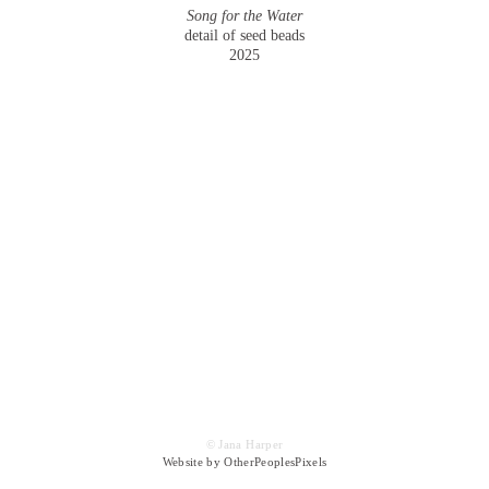
Song for the Water
detail of seed beads
2025
© Jana Harper
Website by OtherPeoplesPixels