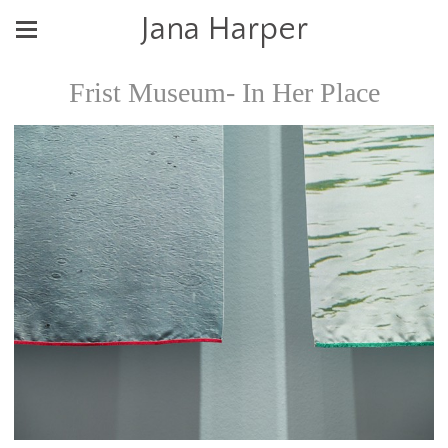
Jana Harper
Frist Museum- In Her Place