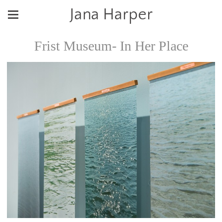
Jana Harper
Frist Museum- In Her Place