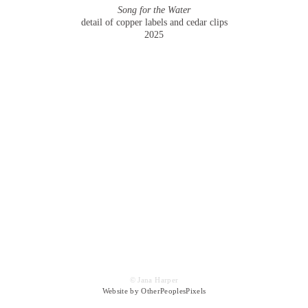
Song for the Water
detail of copper labels and cedar clips
2025
© Jana Harper
Website by OtherPeoplesPixels